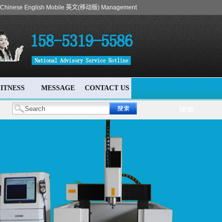
Chinese
English
Mobile
英文(移动版)
Management
ITNESS
MESSAGE
CONTACT US