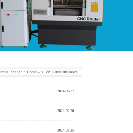
rrent Location ：
Home
»
NEWS
»
Industry news
2024-09-27
2024-09-26
2024-09-25