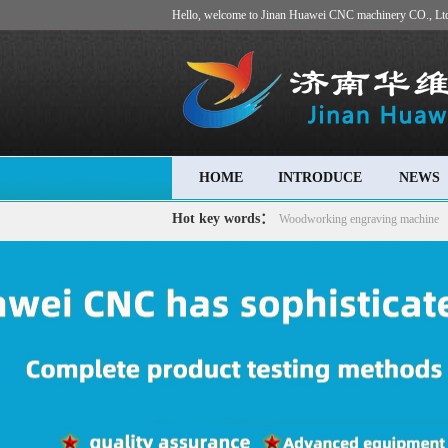
Hello, welcome to Jinan Huawei CNC machinery CO., Lt
HOME
INTRODUCE
NEWS
Hot key words：
Woodworking engraving machine
machine
Advertising engraving machine
Stone carving