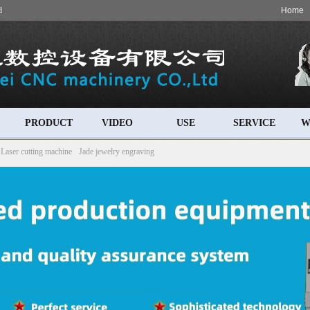
d
Home
PRODUCT
VIDEO
USE
SERVICE
W
Laser cutting machine
Jade jewelry engraving
 machine
Cylinder engraving machine