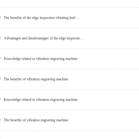
The benefits of the edge inspection vibrating knif…
Advantages and disadvantages of the edge inspectio…
Knowledge related to vibration engraving machine
The benefits of vibration engraving machine
Knowledge related to vibration engraving machine
The benefits of vibration engraving machine