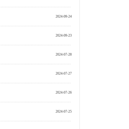
2024-09-24
2024-09-23
2024-07-28
2024-07-27
2024-07-26
2024-07-25