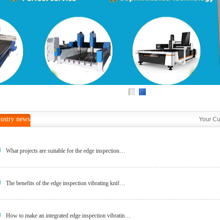
1
2
ustry news
Your Cu
What projects are suitable for the edge inspection…
The benefits of the edge inspection vibrating knif…
How to make an integrated edge inspection vibratin…