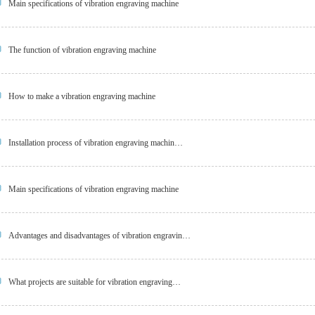
Main specifications of vibration engraving machine
The function of vibration engraving machine
How to make a vibration engraving machine
Installation process of vibration engraving machin…
Main specifications of vibration engraving machine
Advantages and disadvantages of vibration engravin…
What projects are suitable for vibration engraving…