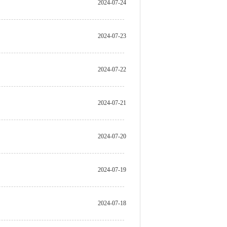
2024-07-24
2024-07-23
2024-07-22
2024-07-21
2024-07-20
2024-07-19
2024-07-18