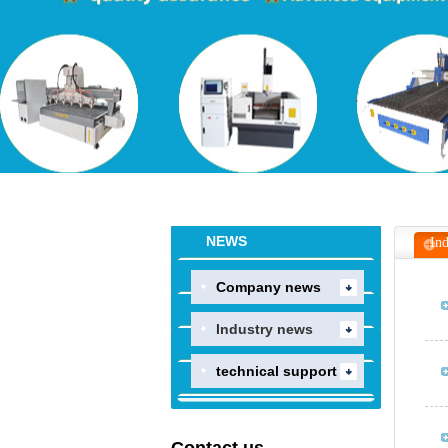
NEWS
Ind
Company news
Industry news
technical support