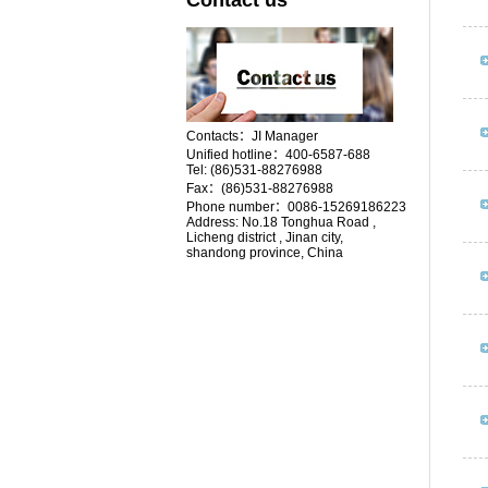
Contact us
Contacts：JI Manager
Unified hotline：400-6587-688
Tel:
(86)531-88276988
Fax：(86)531-88276988
Phone number：0086-15269186223
Address:
No.18
Tonghua Road ,
Licheng district , Jinan city,
shandong province, China