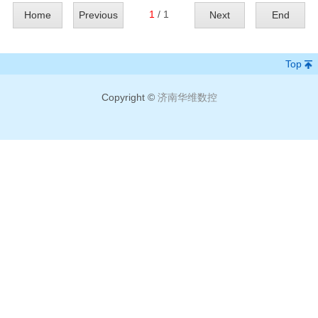
1
/ 1
Home
Previous
Next
End
Top
Copyright ©
济南华维数控