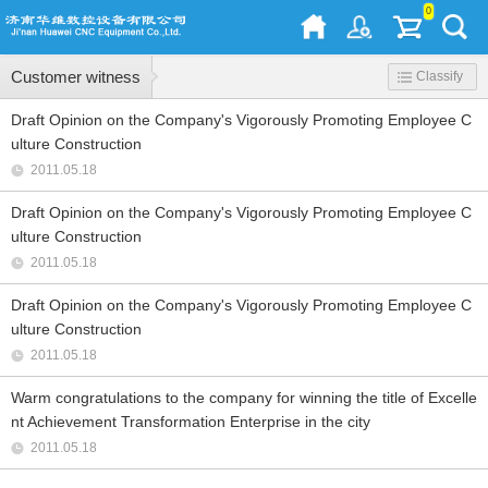
0
Customer witness
Classify
Draft Opinion on the Company's Vigorously Promoting Employee C
ulture Construction
2011.05.18
Draft Opinion on the Company's Vigorously Promoting Employee C
ulture Construction
2011.05.18
Draft Opinion on the Company's Vigorously Promoting Employee C
ulture Construction
2011.05.18
Warm congratulations to the company for winning the title of Excelle
nt Achievement Transformation Enterprise in the city
2011.05.18