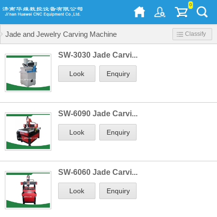
0
Jade and Jewelry Carving Machine
Classify
SW-3030 Jade Carvi...
Look
Enquiry
SW-6090 Jade Carvi...
Look
Enquiry
SW-6060 Jade Carvi...
Look
Enquiry