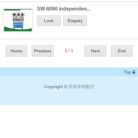
SW-6090 independen...
Look
Enquiry
1
/ 1
Home
Previous
Next
End
Top
Copyright ©
济南华维数控