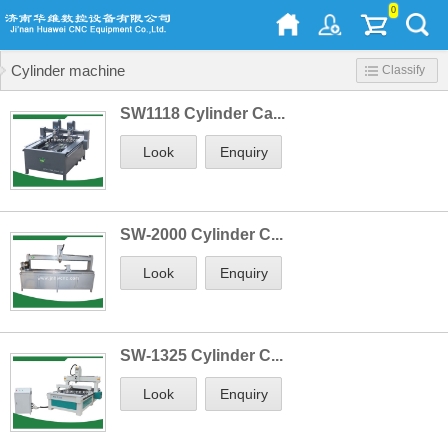
0
Cylinder machine
Classify
SW1118 Cylinder Ca...
Look
Enquiry
SW-2000 Cylinder C...
Look
Enquiry
SW-1325 Cylinder C...
Look
Enquiry