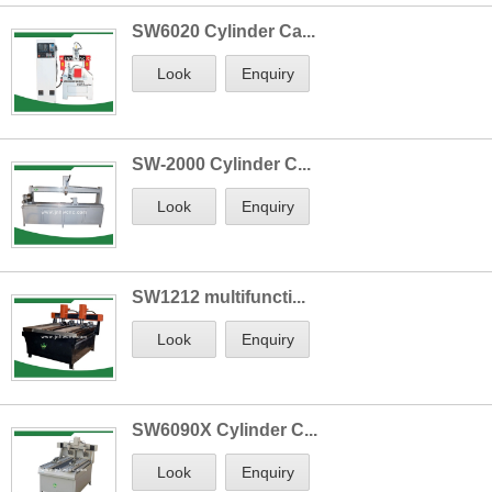
SW6020 Cylinder Ca...
Look
Enquiry
SW-2000 Cylinder C...
Look
Enquiry
SW1212 multifuncti...
Look
Enquiry
SW6090X Cylinder C...
Look
Enquiry