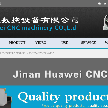
d
Home
PRODUCT
VIDEO
USE
SERVICE
W
Laser cutting machine
Jade jewelry engraving
 machine
Cylinder engraving machine