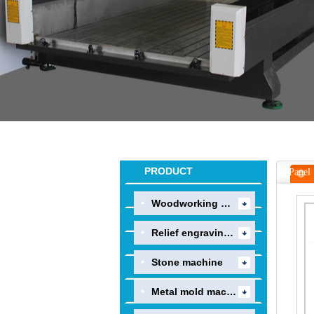
PRODUCT
Panel 
Woodworking machine
Relief engraving mac..
Stone machine
Metal mold machine