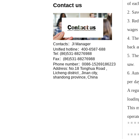
of eac
Contact us
2. Sav
3. Red
wages 
4. The
Contacts：JI Manager
back a
Unified hotline：400-6587-688
Tel:
(86)531-88276988
5. The
Fax：(86)531-88276988
Phone number：0086-15269186223
saw.
Address:
No.18
Tonghua Road ,
Licheng district , Jinan city,
6. Aut
shandong province, China
per da
A regu
loadin
This m
operat