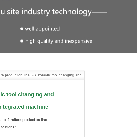
ure production line
»
Automatic tool changing and
drilling integrated machine
ic tool changing and
 integrated machine
el furniture production line
ifications：