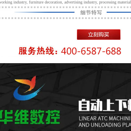
rking industry, furniture decoration, advertising industry, processing material