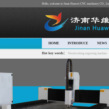
Hello, welcome to Jinan Huawei CNC machinery CO., Lt
HOME
INTRODUCE
NEWS
Hot key words：
Woodworking engraving machine
machine
Advertising engraving machine
Stone carving