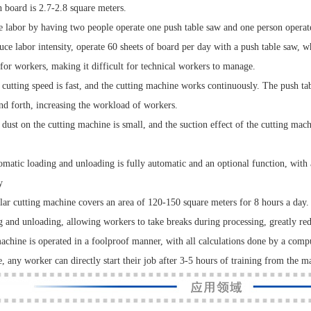
h board is 2.7-2.8 square meters.
e labor by having two people operate one push table saw and one person operate
uce labor intensity, operate 60 sheets of board per day with a push table saw, 
for workers, making it difficult for technical workers to manage.
 cutting speed is fast, and the cutting machine works continuously. The push t
nd forth, increasing the workload of workers.
 dust on the cutting machine is small, and the suction effect of the cutting mach
omatic loading and unloading is fully automatic and an optional function, with
y
lar cutting machine covers an area of 120-150 square meters for 8 hours a day
g and unloading, allowing workers to take breaks during processing, greatly red
achine is operated in a foolproof manner, with all calculations done by a comput
e, any worker can directly start their job after 3-5 hours of training from the m