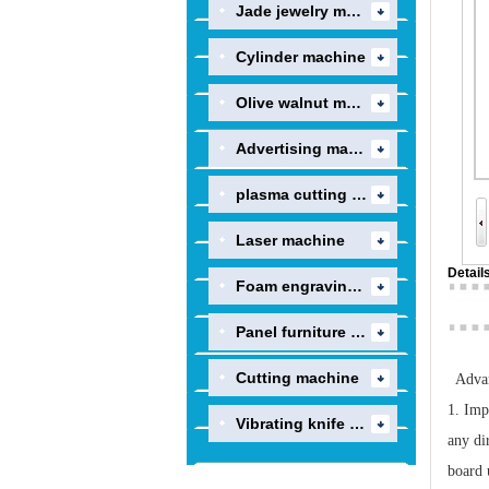
Jade jewelry machine
Cylinder machine
Olive walnut machine
Advertising machine
plasma cutting machi..
Laser machine
Detail
Foam engraving machi..
Panel furniture prod..
Cutting machine
Advan
1. Imp
Vibrating knife engr..
any di
board 