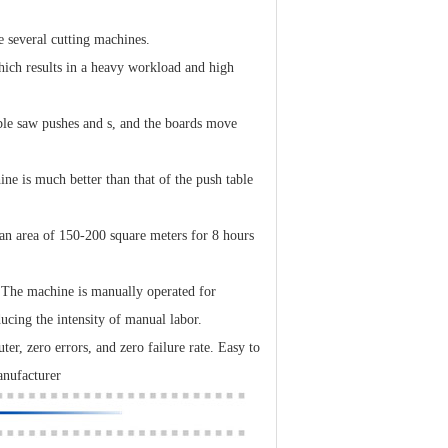
 several cutting machines.
which results in a heavy workload and high
able saw pushes and s, and the boards move
ine is much better than that of the push table
 an area of 150-200 square meters for 8 hours
. The machine is manually operated for
ucing the intensity of manual labor.
er, zero errors, and zero failure rate. Easy to
anufacturer