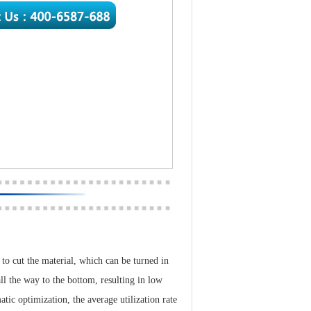
 to cut the material, which can be turned in
ll the way to the bottom, resulting in low
atic optimization, the average utilization rate