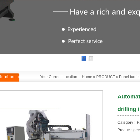
1
2
furniture prod
Your Current Location ：
Home
»
PRODUCT
»
Panel furnit
Automat
drilling
Category：Pan
Product spec