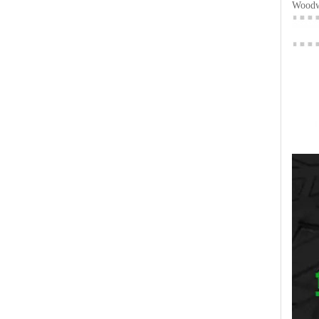
Woodwo