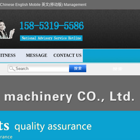
Chinese
English
Mobile
英文(移动版)
Management
ITNESS
MESSAGE
CONTACT US