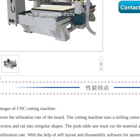
s
tages of CNC cutting machine:
rove the utilization rate of the board. The cutting machine uses a milling cutter
rection and cut into irregular shapes. The push table saw must cut the material a
utilization rate. With the help of self layout and disassembly software for autom